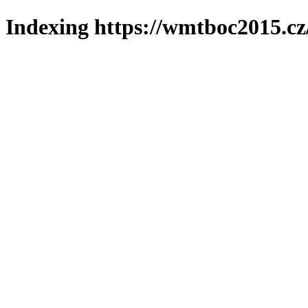
Indexing https://wmtboc2015.cz