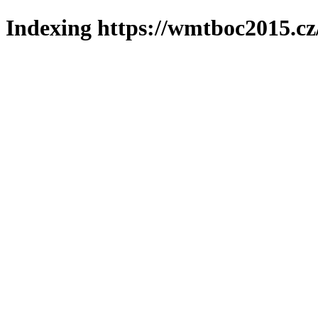
Indexing https://wmtboc2015.cz