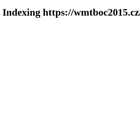
Indexing https://wmtboc2015.cz