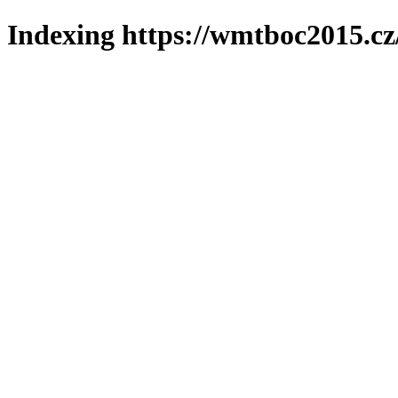
Indexing https://wmtboc2015.cz