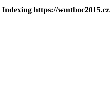
Indexing https://wmtboc2015.cz