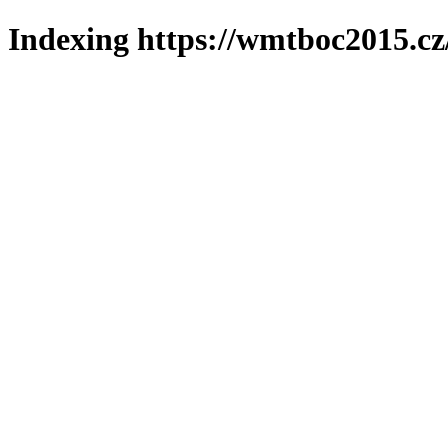
Indexing https://wmtboc2015.cz