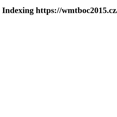
Indexing https://wmtboc2015.cz