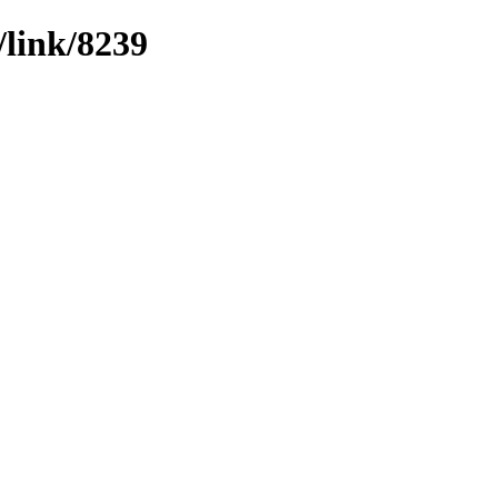
/link/8239