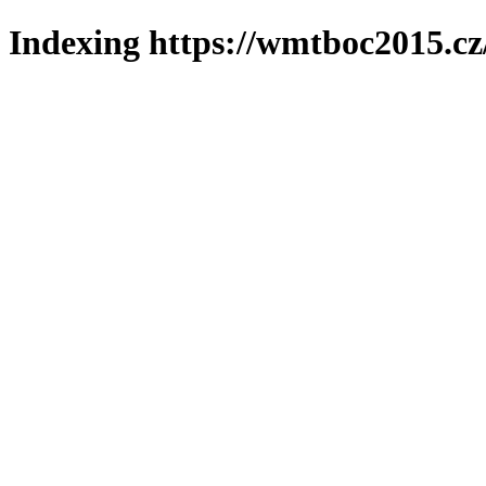
Indexing https://wmtboc2015.cz