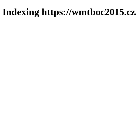
Indexing https://wmtboc2015.cz