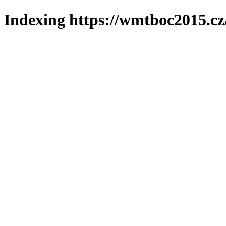
Indexing https://wmtboc2015.cz