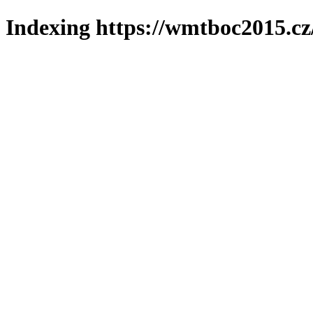
Indexing https://wmtboc2015.cz