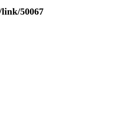
/link/50067