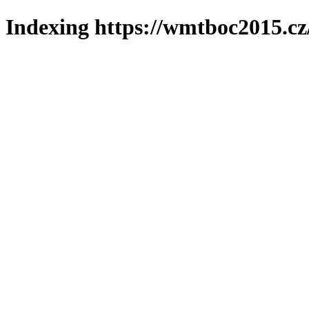
Indexing https://wmtboc2015.cz