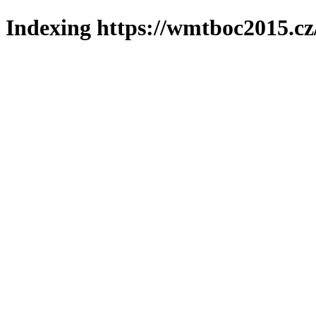
Indexing https://wmtboc2015.cz