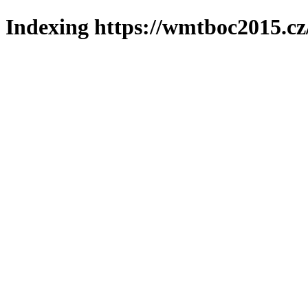
Indexing https://wmtboc2015.cz