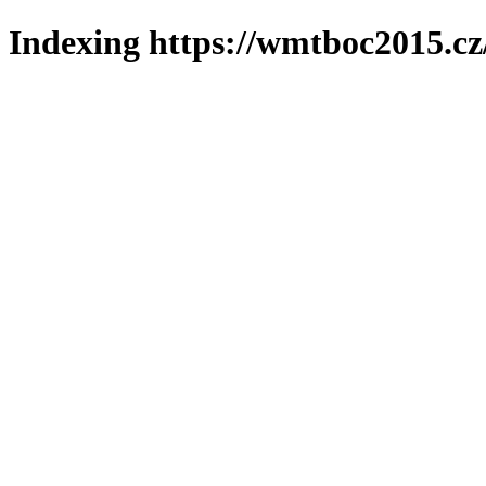
Indexing https://wmtboc2015.cz