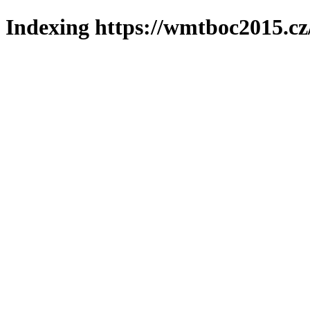
Indexing https://wmtboc2015.cz