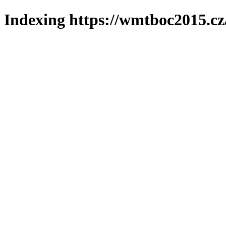
Indexing https://wmtboc2015.cz