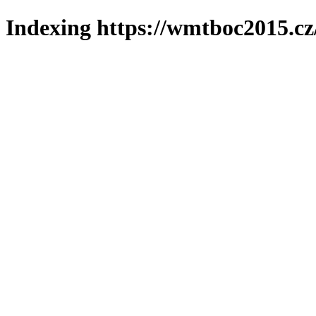
Indexing https://wmtboc2015.cz