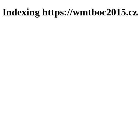
Indexing https://wmtboc2015.cz