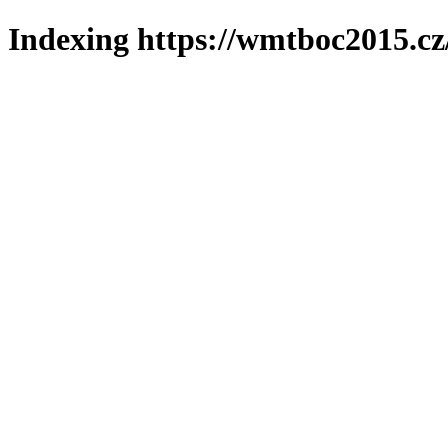
Indexing https://wmtboc2015.cz