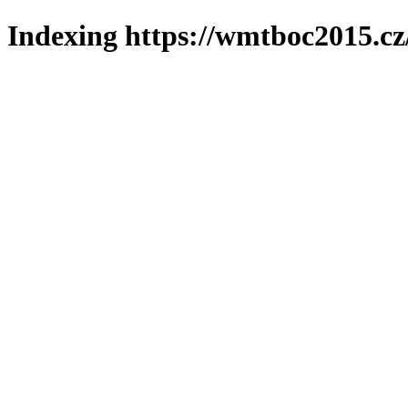
Indexing https://wmtboc2015.cz