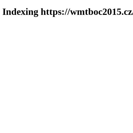
Indexing https://wmtboc2015.cz