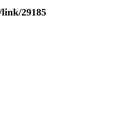
/link/29185