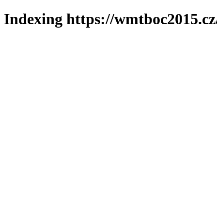
Indexing https://wmtboc2015.cz