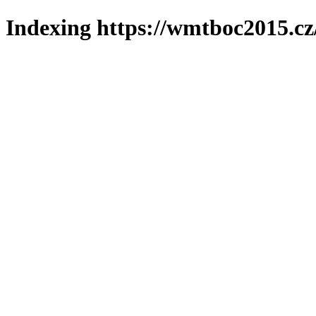
Indexing https://wmtboc2015.cz