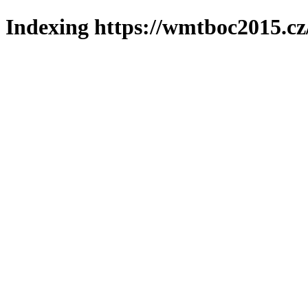
Indexing https://wmtboc2015.cz