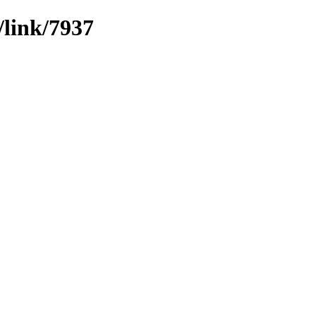
/link/7937