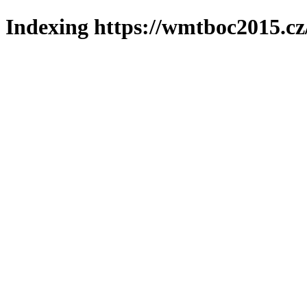
Indexing https://wmtboc2015.cz