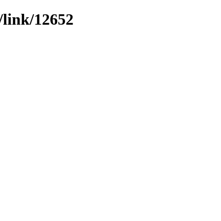
/link/12652