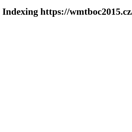
Indexing https://wmtboc2015.cz