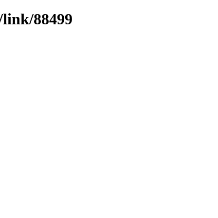
/link/88499