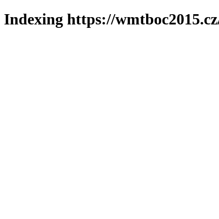
Indexing https://wmtboc2015.cz