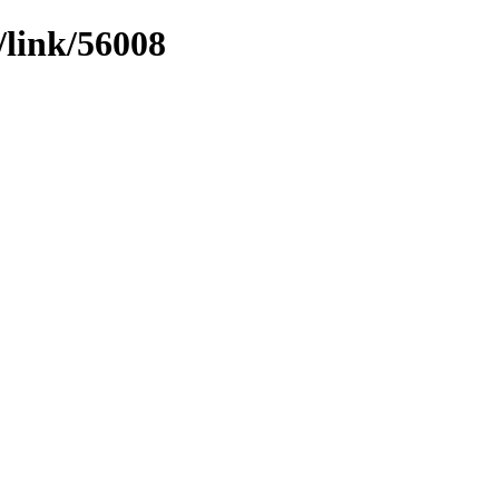
/link/56008