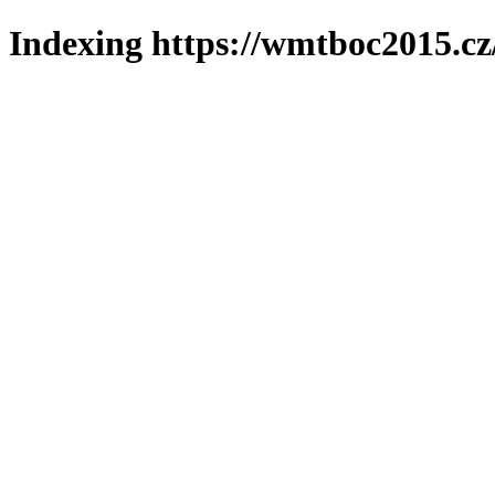
Indexing https://wmtboc2015.cz