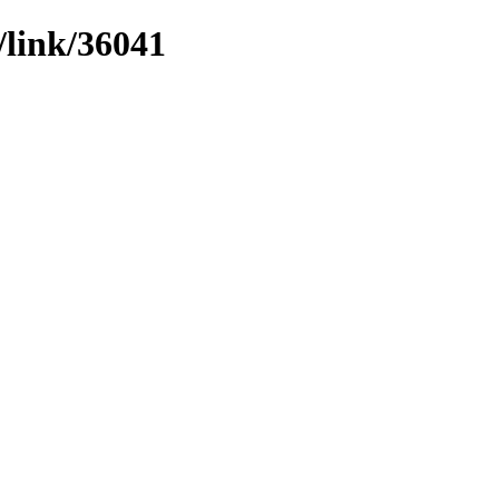
/link/36041