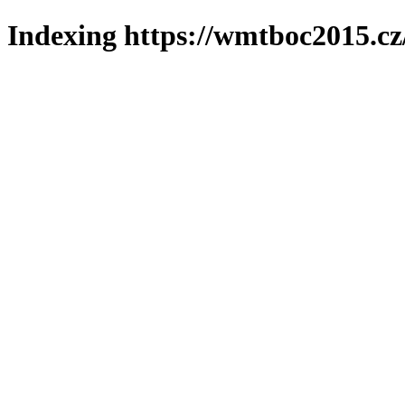
Indexing https://wmtboc2015.cz