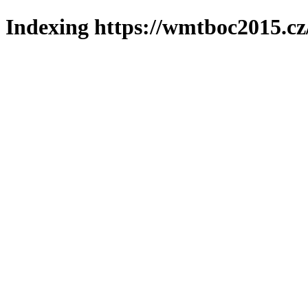
Indexing https://wmtboc2015.cz