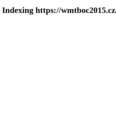
Indexing https://wmtboc2015.cz