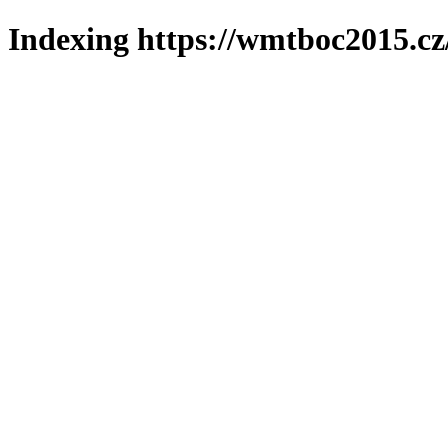
Indexing https://wmtboc2015.cz