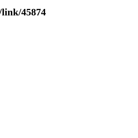
/link/45874