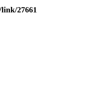
/link/27661