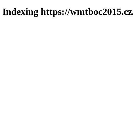
Indexing https://wmtboc2015.cz