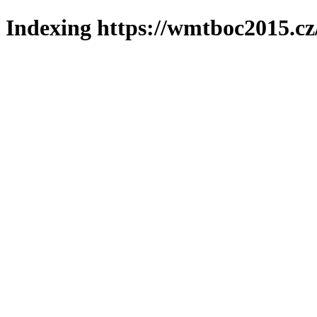
Indexing https://wmtboc2015.cz