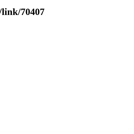
/link/70407