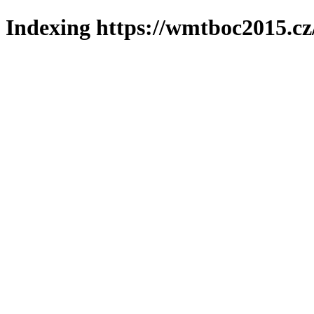
Indexing https://wmtboc2015.cz