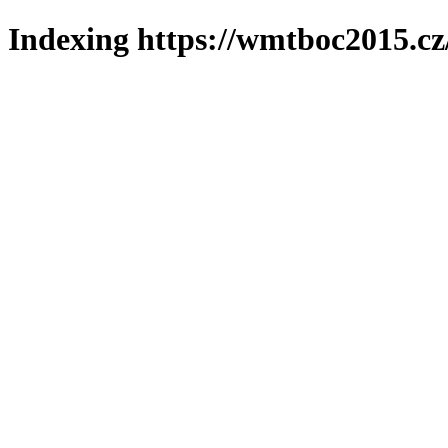
Indexing https://wmtboc2015.cz